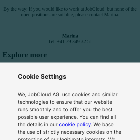
By the way: If you would like to work at JobCloud, but none of the
open positions are suitable, please contact Marina.
Marina
Tel. +41
79 349 32 51
Explore more
Open roles
Cookie Settings
Find your role at JobCloud by browsing our open vacancies
Learn more
We, JobCloud AG, use cookies and similar
technologies to ensure that our website
Teams
runs smoothly and to offer you the best
possible user experience. You can find all
Learn about the different departments in our JobCloud offices
the details in our
cookie policy
. We base
Learn more
the use of strictly necessary cookies on the
protection of our legitimate interests. We