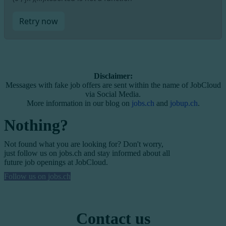
Retry now
Disclaimer:
Messages with fake job offers are sent within the name of JobCloud
via Social Media.
More information in our blog on
jobs.ch
and
jobup.ch
.
Nothing?
Not found what you are looking for? Don't worry,
just follow us on jobs.ch and stay informed about all
future job openings at JobCloud.
Follow us on jobs.ch
Contact us